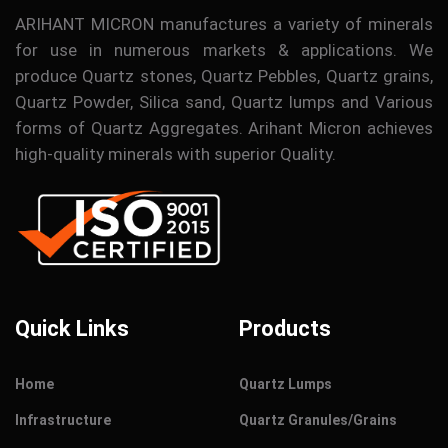
ARIHANT MICRON manufactures a variety of minerals
for use in numerous markets & applications. We
produce Quartz stones, Quartz Pebbles, Quartz grains,
Quartz Powder, Silica sand, Quartz lumps and Various
forms of Quartz Aggregates. Arihant Micron achieves
high-quality minerals with superior Quality.
Quick Links
Products
Home
Quartz Lumps
Infrastructure
Quartz Granules/Grains