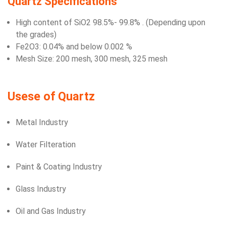
Quartz Specifications
High content of SiO2 98.5%- 99.8% . (Depending upon
the grades)
Fe2O3: 0.04% and below 0.002 %
Mesh Size: 200 mesh, 300 mesh, 325 mesh
Usese of Quartz
Metal Industry
Water Filteration
Paint & Coating Industry
Glass Industry
Oil and Gas Industry