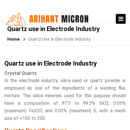
Quartz use in Electrode Industry
Home
Quartz Use In Electrode Industry
Quartz use in Electrode Industry
Crystal Quartz
In the electrode industry, silica sand or quartz powder is
employed as one of the ingredients of a welding flux
mixture. The silica minerals used for this purpose should
have a composition of 97.5 to 99.5% SiO2, 0.05%
(maximum) Fe2O3, and 0.03% (maximum) S, with a mesh
size of +100 to 200.