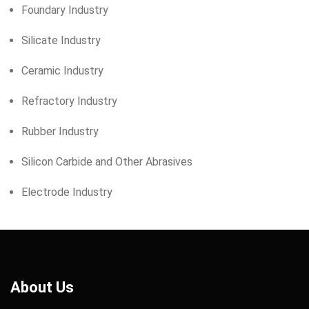
Foundary Industry
Silicate Industry
Ceramic Industry
Refractory Industry
Rubber Industry
Silicon Carbide and Other Abrasives
Electrode Industry
About Us