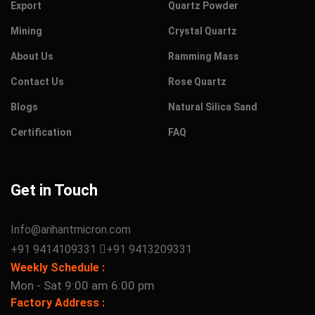
Export
Quartz Powder
Mining
Crystal Quartz
About Us
Ramming Mass
Contact Us
Rose Quartz
Blogs
Natural Silica Sand
Certification
FAQ
Get in Touch
Info@arihantmicron.com
+91 9414109331
+91 9413209331
Weekly Schedule :
Mon - Sat 9:00 am 6:00 pm
Factory Address :