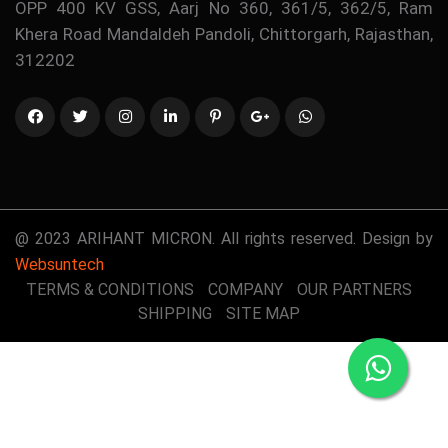
OPP 400 KV GSS, Aarj No 360, 361/5, 362/5, Ram
Khera Road Mandaldeh Pandoli, Chittorgarh, Rajasthan,
312202
@ 2023 ARIHANT MICRON. All rights reserved. Design by
Websuntech
TERMS & CONDITIONS
COMPANY
OUR PARTNERS
SHIPPING
SITE MAP